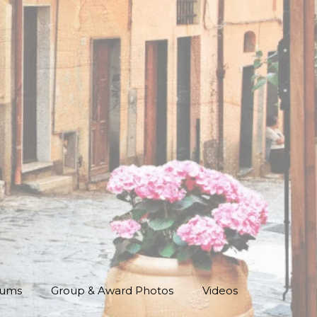
bums
Group & Award Photos
Videos