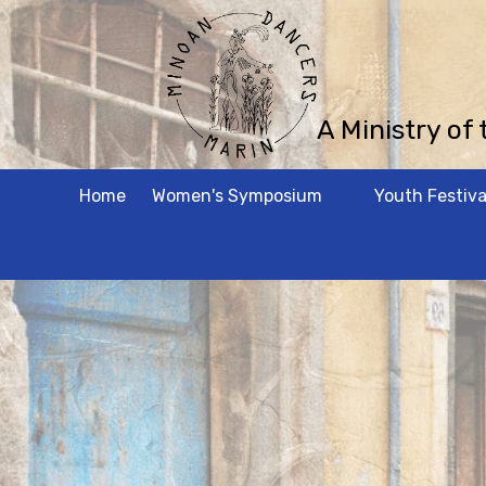
Skip to content
A Ministry of
Home
Women's Symposium
Youth Festiva