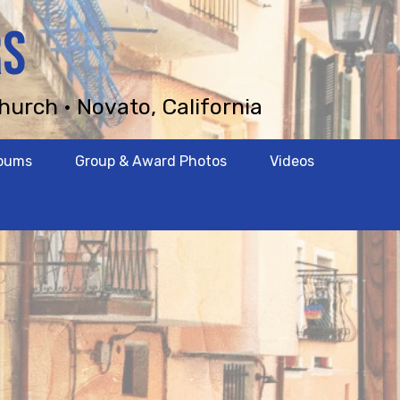
RS
hurch • Novato, California
lbums
Group & Award Photos
Videos