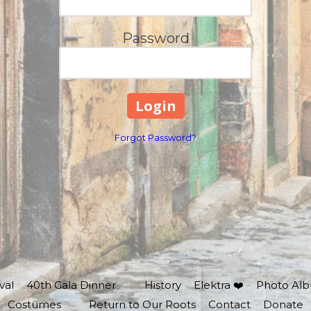
Password
Forgot Password?
val
40th Gala Dinner
History
Elektra ❤️
Photo Al
Costumes
Return to Our Roots
Contact
Donate