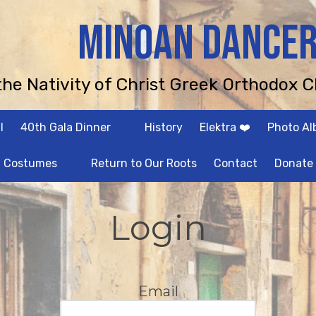
MINOAN DANCE
 the Nativity of Christ Greek Orthodox C
l
40th Gala Dinner
History
Elektra ❤️
Photo A
Costumes
Return to Our Roots
Contact
Donate
Login
Email