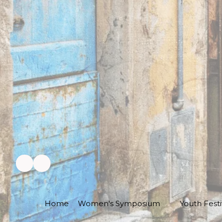
Home
Women's Symposium
Youth Festi