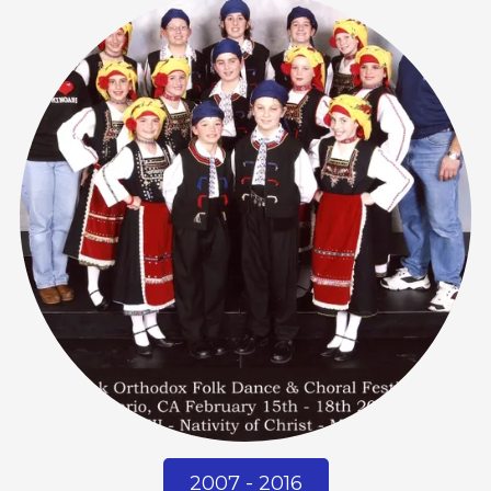
2007 - 2016