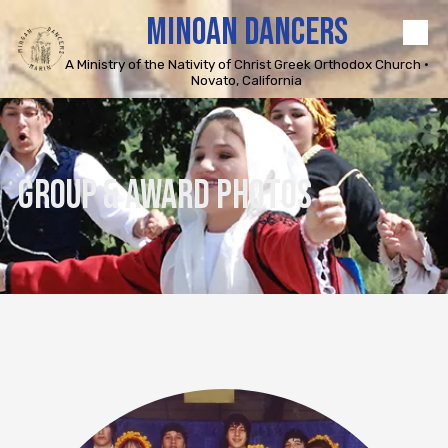
MINOAN DANCERS
Skip to content
A Ministry of the Nativity of Christ Greek Orthodox Church •
Novato, California
GROUP & AWARD PHOTOS