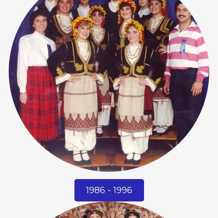
1986 - 1996