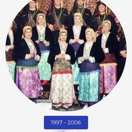
1997 - 2006