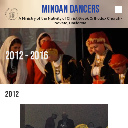
MINOAN DANCERS
Skip to content
A Ministry of the Nativity of Christ Greek Orthodox Church •
Novato, California
2012 - 2016
2012