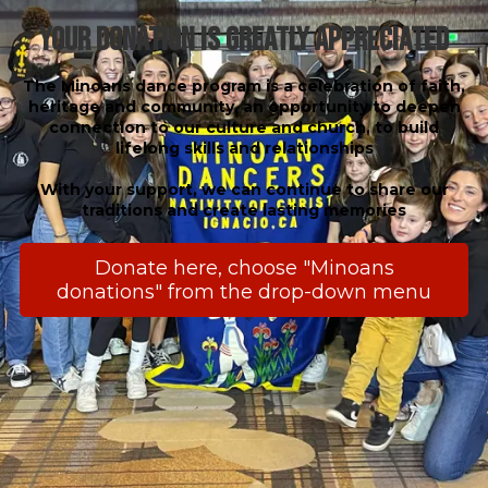
Your Donation is Greatly Appreciated
The Minoans dance program is a celebration of faith,
heritage and community, an opportunity to deepen
connection to our culture and church, to build
lifelong skills and relationships
With your support, we can continue to share our
traditions and create lasting memories
Donate here, choose "Minoans
donations" from the drop-down menu