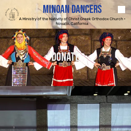
MINOAN DANCERS
Skip to content
A Ministry of the Nativity of Christ Greek Orthodox Church •
Novato, California
DONATE