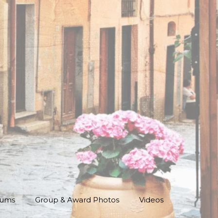
bums
Group & Award Photos
Videos