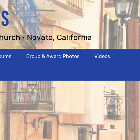
RS
hurch • Novato, California
lbums
Group & Award Photos
Videos