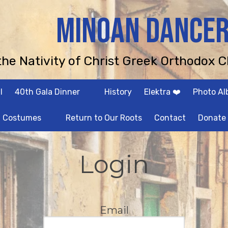
MINOAN DANCE
 the Nativity of Christ Greek Orthodox C
l
40th Gala Dinner
History
Elektra ❤️
Photo A
Costumes
Return to Our Roots
Contact
Donate
Login
Email