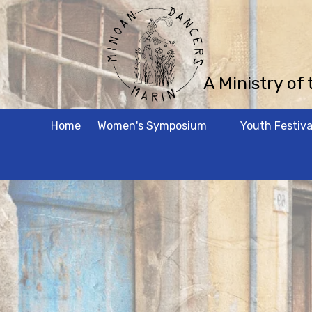
Skip to content
A Ministry of
Home
Women's Symposium
Youth Festiva