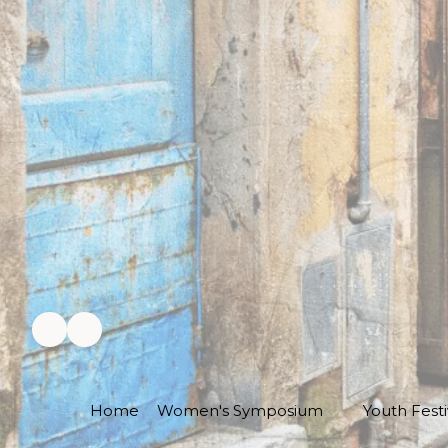
Home
Women's Symposium
Youth Festi