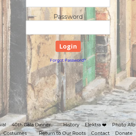
Password
Forgot Password?
val
40th Gala Dinner
History
Elektra ❤️
Photo Al
Costumes
Return to Our Roots
Contact
Donate