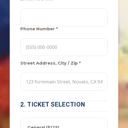
Phone Number *
Street Address, City / Zip *
2. TICKET SELECTION
General ($125)