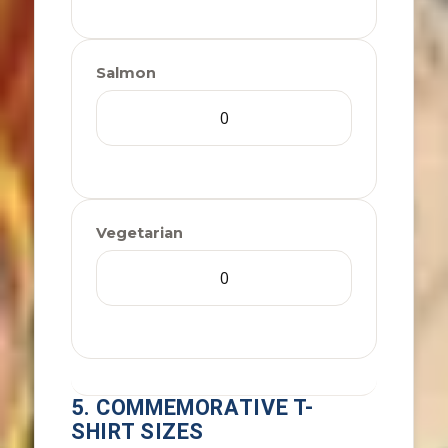
Salmon
Vegetarian
5. COMMEMORATIVE T-
SHIRT SIZES