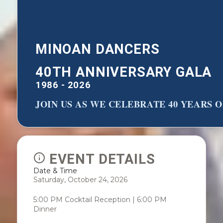
MINOAN DANCERS
40TH ANNIVERSARY GALA
1986 - 2026
JOIN US AS WE CELEBRATE 40 YEARS
EVENT DETAILS
Date & Time
Saturday, October 24, 2026
5:00 PM Cocktail Reception | 6:00 PM
Dinner