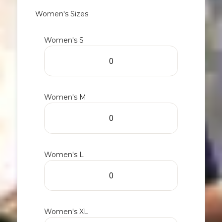
Women's Sizes
Women's S
Women's M
Women's L
Women's XL