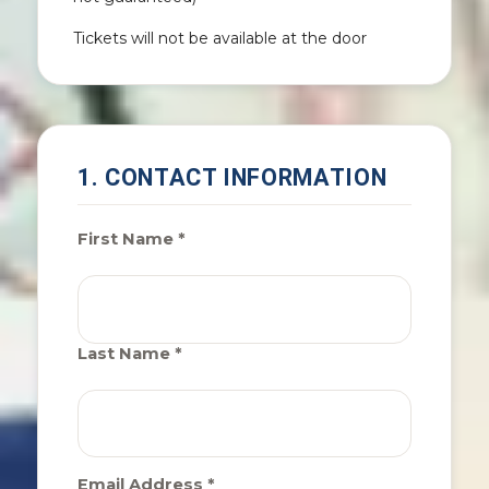
Tickets will not be available at the door
1. CONTACT INFORMATION
First Name *
Last Name *
Email Address *