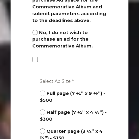
Commemorative Album and
submit parameters according
to the deadlines above.
No, I do not wish to
purchase an ad for the
Commemorative Album.
Select Ad Size *
Full page (7 ¾” x 9 ½”) -
$500
Half page (7 ¾” x 4 ½”) -
$300
Quarter page (3 ¾” x 4
¾”) - $150