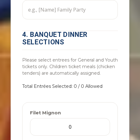
4. BANQUET DINNER
SELECTIONS
Please select entrees for General and Youth
tickets only. Children ticket meals (chicken
tenders) are automatically assigned.
Total Entrées Selected: 0 / 0 Allowed
Filet Mignon