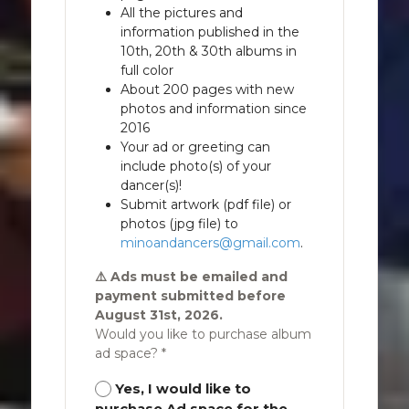
All the pictures and
information published in the
10th, 20th & 30th albums in
full color
About 200 pages with new
photos and information since
2016
Your ad or greeting can
include photo(s) of your
dancer(s)!
Submit artwork (pdf file) or
photos (jpg file) to
minoandancers@gmail.com
.
⚠️ Ads must be emailed and
payment submitted before
August 31st, 2026.
Would you like to purchase album
ad space? *
Yes, I would like to
purchase Ad space for the