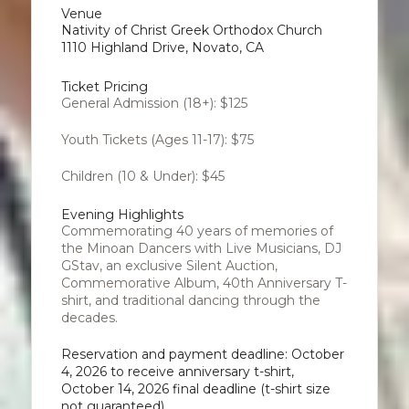
Venue
Nativity of Christ Greek Orthodox Church
1110 Highland Drive, Novato, CA
Ticket Pricing
General Admission (18+): $125
Youth Tickets (Ages 11-17): $75
Children (10 & Under): $45
Evening Highlights
Commemorating 40 years of memories of
the Minoan Dancers with Live Musicians, DJ
GStav, an exclusive Silent Auction,
Commemorative Album, 40th Anniversary T-
shirt, and traditional dancing through the
decades.
Reservation and payment deadline: October
4, 2026 to receive anniversary t-shirt,
October 14, 2026 final deadline (t-shirt size
not guaranteed)