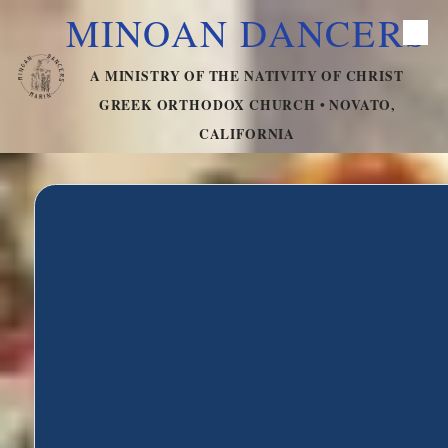
MINOAN DANCERS
Skip to content
A MINISTRY OF THE NATIVITY OF CHRIST
GREEK ORTHODOX CHURCH • NOVATO,
CALIFORNIA