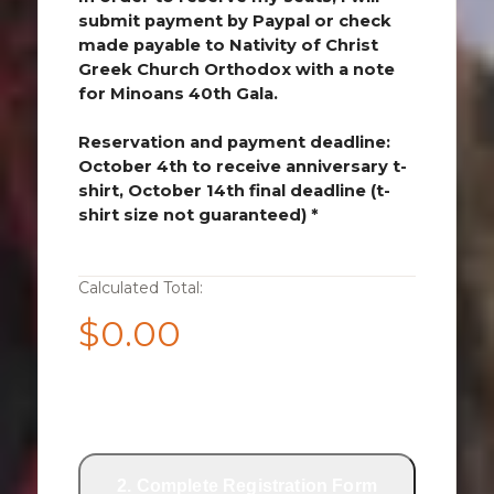
submit payment by Paypal or check
made payable to Nativity of Christ
Greek Church Orthodox with a note
for Minoans 40th Gala.
Reservation and payment deadline:
October 4th to receive anniversary t-
shirt, October 14th final deadline (t-
shirt size not guaranteed) *
Calculated Total:
$0.00
1. Submit Payment via PayPal
2. Complete Registration Form