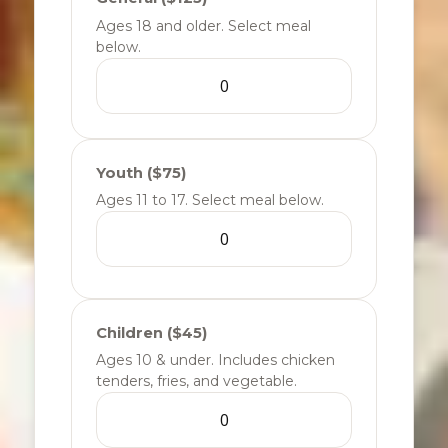
Ages 18 and older. Select meal
below.
Youth ($75)
Ages 11 to 17. Select meal below.
Children ($45)
Ages 10 & under. Includes chicken
tenders, fries, and vegetable.