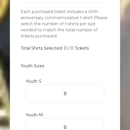
Each purchased ticket includes a 40th
anniversary commemorative t-shirt! Please
select the number of t-shirts per size
needed to match the total number of
tickets purchased.
Total Shirts Selected: 0 / 0 Tickets
Youth Sizes
Youth S
Youth M