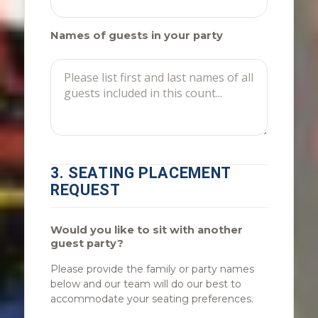
Names of guests in your party
3. SEATING PLACEMENT
REQUEST
Would you like to sit with another
guest party?
Please provide the family or party names
below and our team will do our best to
accommodate your seating preferences.