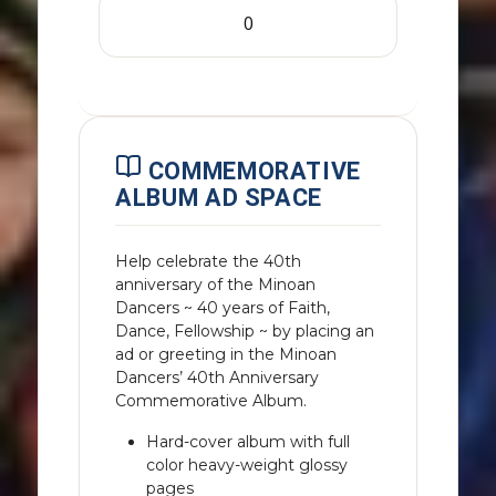
COMMEMORATIVE
ALBUM AD SPACE
Help celebrate the 40th
anniversary of the Minoan
Dancers ~ 40 years of Faith,
Dance, Fellowship ~ by placing an
ad or greeting in the Minoan
Dancers’ 40th Anniversary
Commemorative Album.
Hard-cover album with full
color heavy-weight glossy
pages