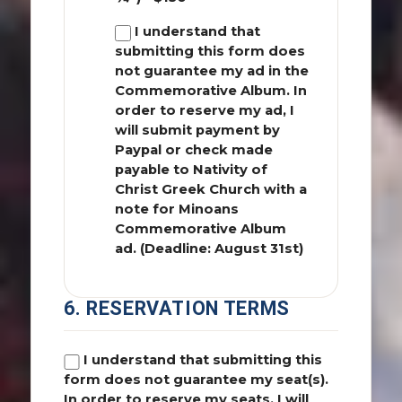
I understand that
submitting this form does
not guarantee my ad in the
Commemorative Album. In
order to reserve my ad, I
will submit payment by
Paypal or check made
payable to Nativity of
Christ Greek Church with a
note for Minoans
Commemorative Album
ad. (Deadline: August 31st)
6. RESERVATION TERMS
I understand that submitting this
form does not guarantee my seat(s).
In order to reserve my seats, I will