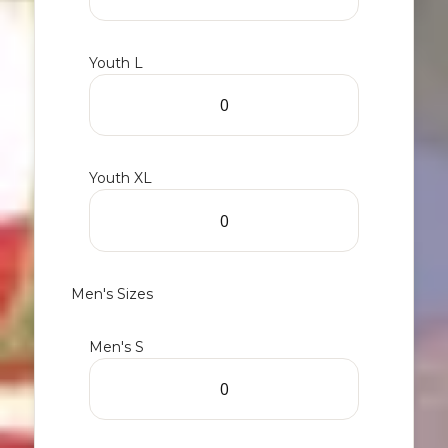
Youth L
Youth XL
Men's Sizes
Men's S