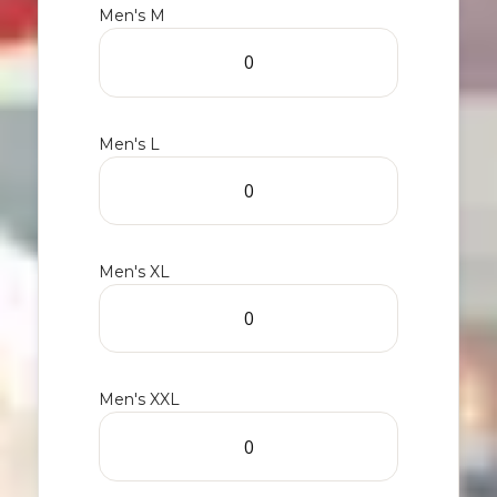
Men's M
Men's L
Men's XL
Men's XXL